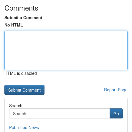
Comments
Submit a Comment
No HTML
HTML is disabled
Report Page
Search
Go
Published News