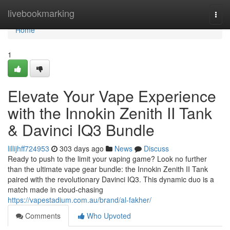
Home
livebookmarking
Togg
navi
Home
1
Elevate Your Vape Experience
with the Innokin Zenith II Tank
& Davinci IQ3 Bundle
lillijhff724953
303 days ago
News
Discuss
Ready to push to the limit your vaping game? Look no further
than the ultimate vape gear bundle: the Innokin Zenith II Tank
paired with the revolutionary Davinci IQ3. This dynamic duo is a
match made in cloud-chasing
https://vapestadium.com.au/brand/al-fakher/
Comments
Who Upvoted