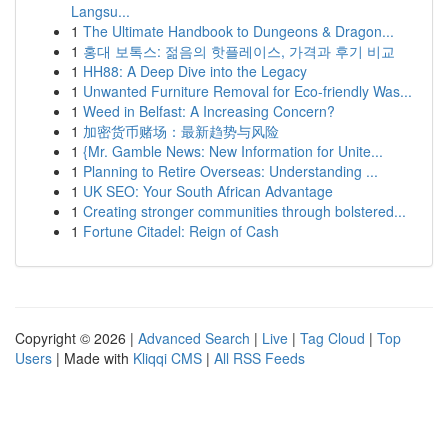
Langsu...
1
The Ultimate Handbook to Dungeons & Dragon...
1
홍대 보톡스: 젊음의 핫플레이스, 가격과 후기 비교
1
HH88: A Deep Dive into the Legacy
1
Unwanted Furniture Removal for Eco-friendly Was...
1
Weed in Belfast: A Increasing Concern?
1
加密货币赌场：最新趋势与风险
1
{Mr. Gamble News: New Information for Unite...
1
Planning to Retire Overseas: Understanding ...
1
UK SEO: Your South African Advantage
1
Creating stronger communities through bolstered...
1
Fortune Citadel: Reign of Cash
Copyright © 2026 |
Advanced Search
|
Live
|
Tag Cloud
|
Top
Users
| Made with
Kliqqi CMS
|
All RSS Feeds