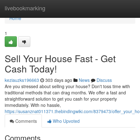
Home
livebookmarking
Home
1
Sell Your House Fast - Get
Cash Today!
keziauzks196663
303 days ago
News
Discuss
Are you stressed about selling your house? Don't toss time with
traditional methods that can drag months. We offer a fast and
straightforward solution to get you cash for your property
immediately. With no hassle,
https://susanznat011371.thebindingwiki.com/8379473/offer_your_h
Comments
Who Upvoted
Comments