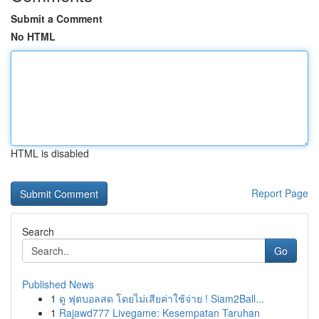
Submit a Comment
No HTML
HTML is disabled
Report Page
Search
Go
Published News
1
ดู ฟุตบอลสด โดยไม่เสียค่าใช้จ่าย ! Siam2Ball...
1
Rajawd777 Livegame: Kesempatan Taruhan