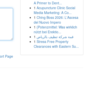
A Primer to Dent...
1
Acupuncture Clinic Social
Media Marketing: A Co...
1
Ching Boss 2026: L'Ascesa
del Nuovo Impero
1
{Potenzmittel: Was wirklich
nützt bei Erektio...
1
قمة شركة تنظيف بالرياض
1
Stress Free Property
Clearances with Eastern Su...
ort Page