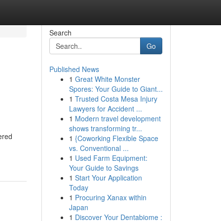
Search
Go
Published News
1
Great White Monster
Spores: Your Guide to Giant...
1
Trusted Costa Mesa Injury
Lawyers for Accident ...
1
Modern travel development
shows transforming tr...
ered
1
{Coworking Flexible Space
vs. Conventional ...
1
Used Farm Equipment:
Your Guide to Savings
1
Start Your Application
Today
1
Procuring Xanax within
Japan
1
Discover Your Dentabiome :