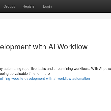
Groups
Register
Login
elopment with AI Workflow
by automating repetitive tasks and streamlining workflows. With AI-pow
freeing up valuable time for more
lining-website-development-with-ai-workflow-automation