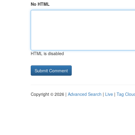
No HTML
HTML is disabled
Copyright © 2026 |
Advanced Search
|
Live
|
Tag Clou