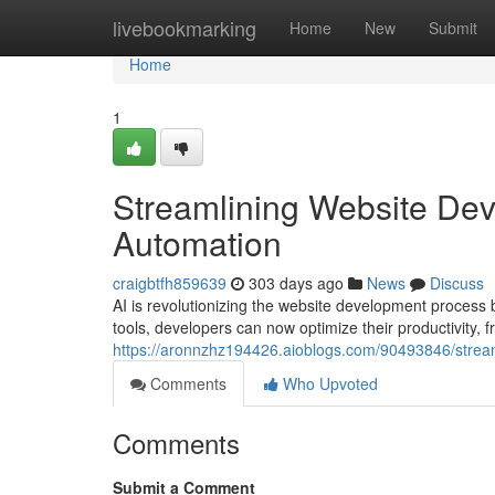
Home
livebookmarking
Home
New
Submit
Home
1
Streamlining Website Dev
Automation
craigbtfh859639
303 days ago
News
Discuss
AI is revolutionizing the website development process 
tools, developers can now optimize their productivity, 
https://aronnzhz194426.aioblogs.com/90493846/stream
Comments
Who Upvoted
Comments
Submit a Comment