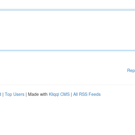
Rep
d
|
Top Users
| Made with
Kliqqi CMS
|
All RSS Feeds