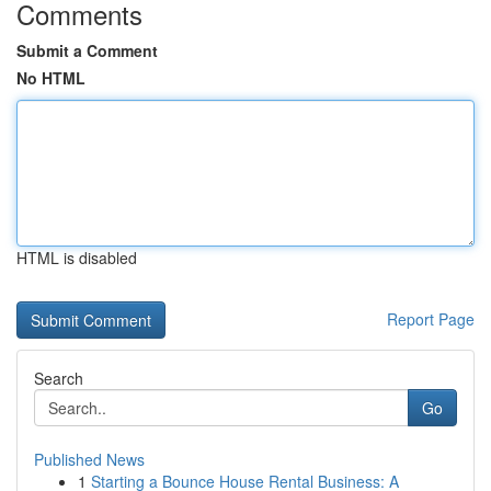
Comments
Submit a Comment
No HTML
HTML is disabled
Report Page
Search
Go
Published News
1
Starting a Bounce House Rental Business: A