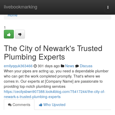
Home
livebookmarking
Togg
navi
Home
1
The City of Newark's Trusted
Plumbing Experts
emilyqquk363466
301 days ago
News
Discuss
When your pipes are acting up, you need a dependable plumber
who can get the work completed promptly. That's where we
comes in. Our experts at [Company Name] are passionate to
providing top-notch plumbing services
https://cecilysbwn907388.look4blog.com/75417244/the-city-of-
newark-s-trusted-plumbing-experts
Comments
Who Upvoted