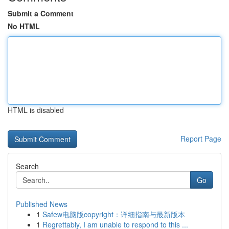
Submit a Comment
No HTML
HTML is disabled
Report Page
Search
Go
Published News
1
Safew电脑版copyright：详细指南与最新版本
1
Regrettably, I am unable to respond to this ...