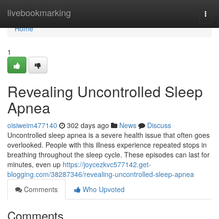
Home
livebookmarking
Togg
navi
Home
1
Revealing Uncontrolled Sleep
Apnea
oisiweim477140
302 days ago
News
Discuss
Uncontrolled sleep apnea is a severe health issue that often goes
overlooked. People with this illness experience repeated stops in
breathing throughout the sleep cycle. These episodes can last for
minutes, even up
https://joycezkvc577142.get-
blogging.com/38287346/revealing-uncontrolled-sleep-apnea
Comments
Who Upvoted
Comments