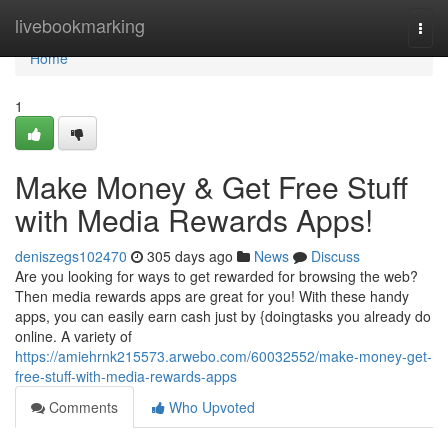
Home
livebookmarking
Togg
navi
Home
1
Make Money & Get Free Stuff
with Media Rewards Apps!
deniszegs102470
305 days ago
News
Discuss
Are you looking for ways to get rewarded for browsing the web?
Then media rewards apps are great for you! With these handy
apps, you can easily earn cash just by {doingtasks you already do
online. A variety of
https://amiehrnk215573.arwebo.com/60032552/make-money-get-
free-stuff-with-media-rewards-apps
Comments
Who Upvoted