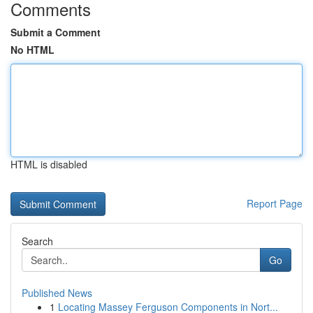
Comments
Submit a Comment
No HTML
HTML is disabled
Report Page
Search
Go
Published News
1
Locating Massey Ferguson Components in Nort...