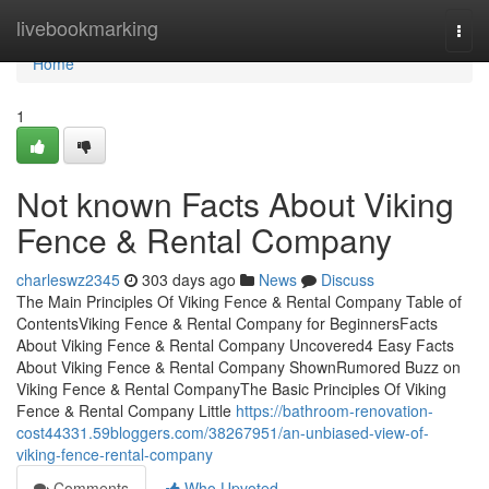
Home
livebookmarking
Togg
navi
Home
1
Not known Facts About Viking
Fence & Rental Company
charleswz2345
303 days ago
News
Discuss
The Main Principles Of Viking Fence & Rental Company Table of
ContentsViking Fence & Rental Company for BeginnersFacts
About Viking Fence & Rental Company Uncovered4 Easy Facts
About Viking Fence & Rental Company ShownRumored Buzz on
Viking Fence & Rental CompanyThe Basic Principles Of Viking
Fence & Rental Company Little
https://bathroom-renovation-
cost44331.59bloggers.com/38267951/an-unbiased-view-of-
viking-fence-rental-company
Comments
Who Upvoted