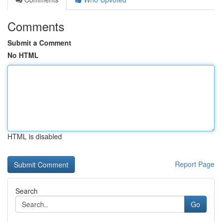
Comments
Submit a Comment
No HTML
HTML is disabled
Report Page
Search
Go