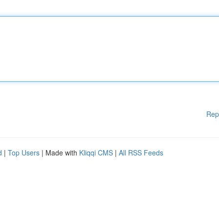
Rep
d
|
Top Users
| Made with
Kliqqi CMS
|
All RSS Feeds