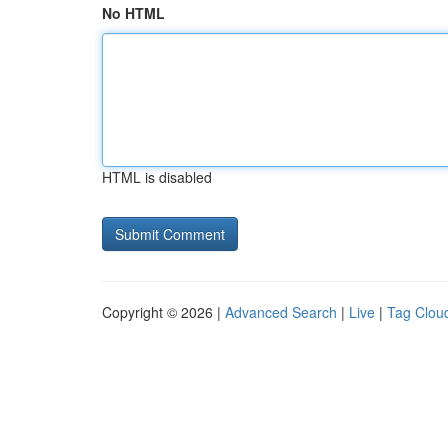
No HTML
HTML is disabled
Copyright © 2026 |
Advanced Search
|
Live
|
Tag Clou