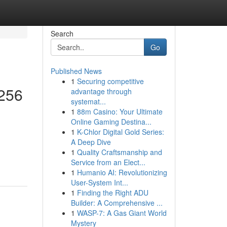
Search
Go
Published News
1
Securing competitive
 256
advantage through
systemat...
1
88m Casino: Your Ultimate
Online Gaming Destina...
1
K-Chlor Digital Gold Series:
A Deep Dive
1
Quality Craftsmanship and
Service from an Elect...
1
Humanio AI: Revolutionizing
User-System Int...
1
Finding the Right ADU
Builder: A Comprehensive ...
1
WASP-7: A Gas Giant World
Mystery