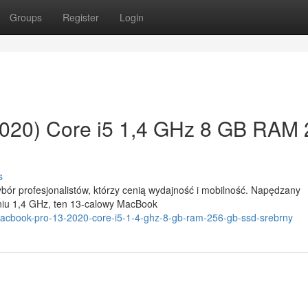
Groups
Register
Login
020) Core i5 1,4 GHz 8 GB RAM
s
ór profesjonalistów, którzy cenią wydajność i mobilność. Napędzany
niu 1,4 GHz, ten 13-calowy MacBook
macbook-pro-13-2020-core-i5-1-4-ghz-8-gb-ram-256-gb-ssd-srebrny