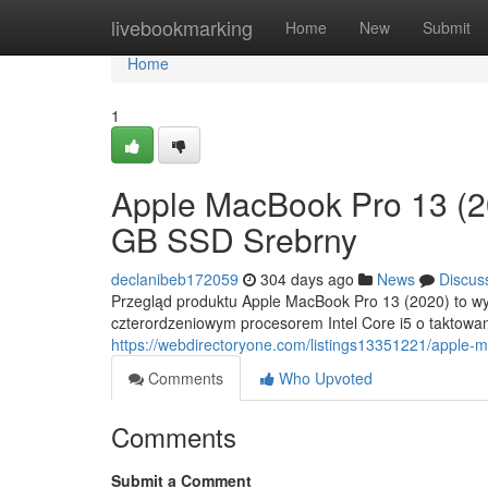
Home
livebookmarking
Home
New
Submit
Home
1
Apple MacBook Pro 13 (2
GB SSD Srebrny
declanibeb172059
304 days ago
News
Discus
Przegląd produktu Apple MacBook Pro 13 (2020) to wyb
czterordzeniowym procesorem Intel Core i5 o taktowa
https://webdirectoryone.com/listings13351221/apple-
Comments
Who Upvoted
Comments
Submit a Comment