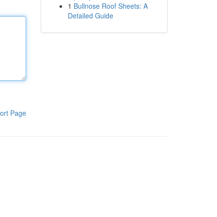
1
Bullnose Roof Sheets: A
Detailed Guide
ort Page