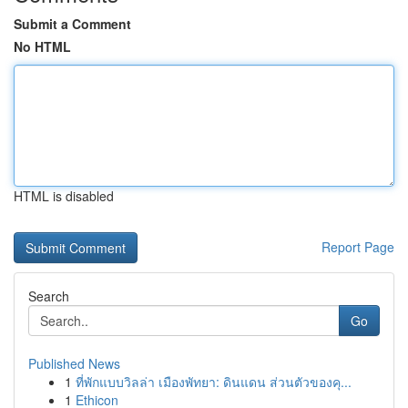
Submit a Comment
No HTML
HTML is disabled
Report Page
Search
Go
Published News
1
ที่พักแบบวิลล่า เมืองพัทยา: ดินแดน ส่วนตัวของคุ...
1
Ethicon