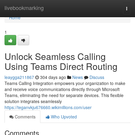
Home
livebookmarking
Togg
navi
Home
1
Unlock Seamless Calling
Using Teams Direct Routing
leaygga211867
304 days ago
News
Discuss
Teams Calling Integration empowers your organization to make
and receive voice communications directly through Microsoft
Teams, eliminating the need for separate devices. This flexible
solution integrates seamlessly
https://teganvkju676660.wikimillions.com/user
Comments
Who Upvoted
Comments