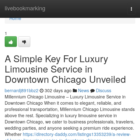
Home
livebookmarking
Togg
navi
Home
1
A Simple Key For Luxury
Limousine Service in
Downtown Chicago Unveiled
bernardj891bbz2
302 days ago
News
Discuss
Millennium Chicago Limousine – Luxury Limousine Service in
Downtown Chicago When it comes to elegant, reliable, and
professional transportation, Millennium Chicago Limousine stands
above the rest. Specializing in luxury limousine service in
Downtown Chicago, we cater to business professionals, travelers,
wedding parties, and anyone seeking a premium ride experience.
Whether
https://directory-daddy.com/listings13353239/a-review-