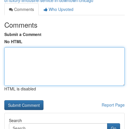
of-luxury-limousine-service-in-downtown-chicago
Comments
Who Upvoted
Comments
Submit a Comment
No HTML
HTML is disabled
Report Page
Search
Go