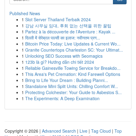
Published News
1
Slot Server Thailand Terbaik 2024
1
강남 사무실 임대, 후회 없는 선택을 위한 꿀팁
1
Partez à la découverte de l'Aventure : Kayak ...
1
दिल्ली में सेरेब्रल पाल्सी का इलाज: नवीनतम प्रग...
1
Bitcoin Price Today: Live Updates & Current Wo...
1
Granite Countertops Charleston SC: Your Ultimat...
1
Unlocking SEO Success with Seomagics
1
123b là gì? Hướng dẫn chi tiết 2024
1
Reliable Gainesville Towing Service for Breakdo...
1
This Area's Pet Cremation: Kind Farewell Options
1
Bring to Life Your Dream : Building Planni...
1
Standalone Mini Split Units: Chilling Comfort W...
1
Protecting Colchester: Your Guide to Asbestos S...
1
The Experiments: A Deep Examination
Copyright © 2026 |
Advanced Search
|
Live
|
Tag Cloud
|
Top