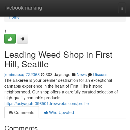
Home
livebookmarking
Togg
navi
Home
1
Leading Weed Shop in First
Hill, Seattle
jemimaexqr722363
303 days ago
News
Discuss
The Bakeréé is your premier destination for an exceptional
cannabis experience in the heart of First Hill's historic
neighborhood. Our shop offers a carefully curated selection of
high-quality cannabis products,
https://asiyaguhr396501.frewwebs.com/profile
Comments
Who Upvoted
Comments