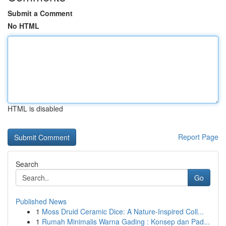
Submit a Comment
No HTML
HTML is disabled
Report Page
Search
Go
Published News
1
Moss Druid Ceramic Dice: A Nature-Inspired Coll...
1
Rumah Minimalis Warna Gading : Konsep dan Pad...