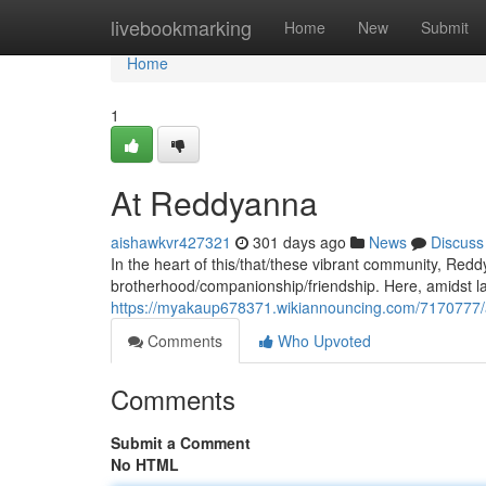
Home
livebookmarking
Home
New
Submit
Home
1
At Reddyanna
aishawkvr427321
301 days ago
News
Discuss
In the heart of this/that/these vibrant community, Re
brotherhood/companionship/friendship. Here, amidst la
https://myakaup678371.wikiannouncing.com/7170777
Comments
Who Upvoted
Comments
Submit a Comment
No HTML