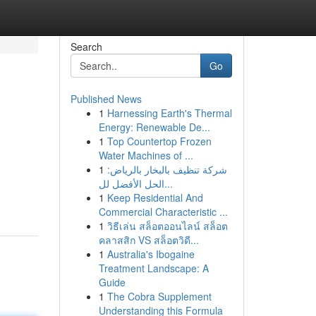
Search
Go
Published News
1
Harnessing Earth's Thermal
Energy: Renewable De...
1
Top Countertop Frozen
Water Machines of ...
1
شركة تنظيف بالبخار بالرياض:
الحل الأفضل لل...
1
Keep Residential And
Commercial Characteristic ...
1
วิธีเล่น สล็อตออนไลน์ สล็อต
คลาสสิก VS สล็อตวิดี...
1
Australia's Ibogaine
Treatment Landscape: A
Guide
1
The Cobra Supplement
Understanding this Formula