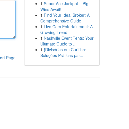
1
Super Ace Jackpot – Big
Wins Await!
1
Find Your Ideal Broker: A
Comprehensive Guide
1
Live Cam Entertainment: A
Growing Trend
1
Nashville Event Tents: Your
Ultimate Guide to ...
1
{Divisórias em Curitiba:
Soluções Práticas par...
ort Page