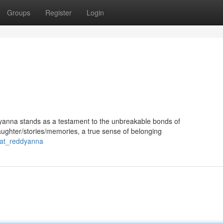
Groups
Register
Login
ddyanna stands as a testament to the unbreakable bonds of
ughter/stories/memories, a true sense of belonging
/at_reddyanna