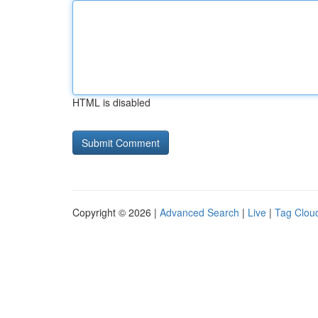
HTML is disabled
Copyright © 2026 |
Advanced Search
|
Live
|
Tag Clou