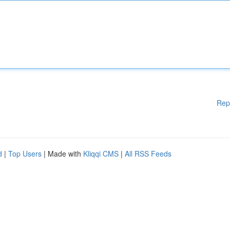
Rep
d
|
Top Users
| Made with
Kliqqi CMS
|
All RSS Feeds