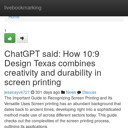
Home
livebookmarking
Home
1
ChatGPT said: How 10:9
Design Texas combines
creativity and durability in
screen printing
jessicayv4727
301 days ago
News
Discuss
The Important Guide to Recognizing Screen Printing and Its
Versatile Uses Screen printing has an abundant background that
dates back to ancient times, developing right into a sophisticated
method made use of across different sectors today. This guide
checks out the complexities of the screen printing process,
outlining its applications