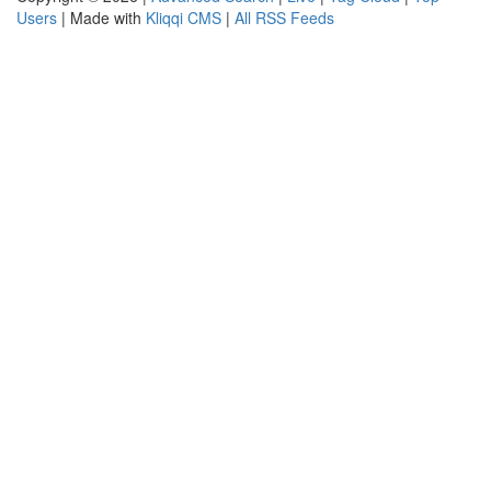
Users
| Made with
Kliqqi CMS
|
All RSS Feeds