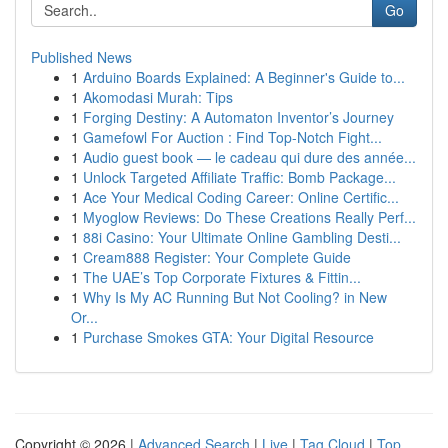
Go
Published News
1
Arduino Boards Explained: A Beginner's Guide to...
1
Akomodasi Murah: Tips
1
Forging Destiny: A Automaton Inventor’s Journey
1
Gamefowl For Auction : Find Top-Notch Fight...
1
Audio guest book — le cadeau qui dure des année...
1
Unlock Targeted Affiliate Traffic: Bomb Package...
1
Ace Your Medical Coding Career: Online Certific...
1
Myoglow Reviews: Do These Creations Really Perf...
1
88i Casino: Your Ultimate Online Gambling Desti...
1
Cream888 Register: Your Complete Guide
1
The UAE’s Top Corporate Fixtures & Fittin...
1
Why Is My AC Running But Not Cooling? in New
Or...
1
Purchase Smokes GTA: Your Digital Resource
Copyright © 2026 |
Advanced Search
|
Live
|
Tag Cloud
|
Top