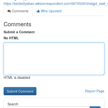
https://beckettyabax.wikicorrespondent.com/6670529/chatgpt_sa
Comments
Who Upvoted
Comments
Submit a Comment
No HTML
HTML is disabled
Report Page
Search