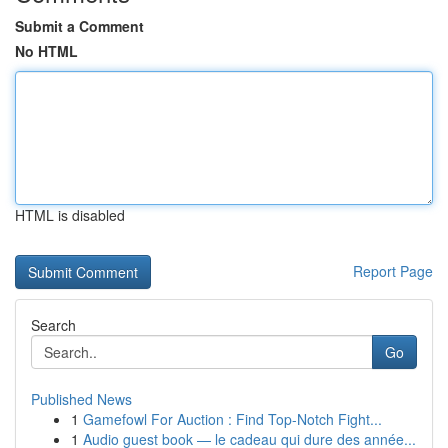
Submit a Comment
No HTML
HTML is disabled
Report Page
Search
Go
Published News
1
Gamefowl For Auction : Find Top-Notch Fight...
1
Audio guest book — le cadeau qui dure des année...