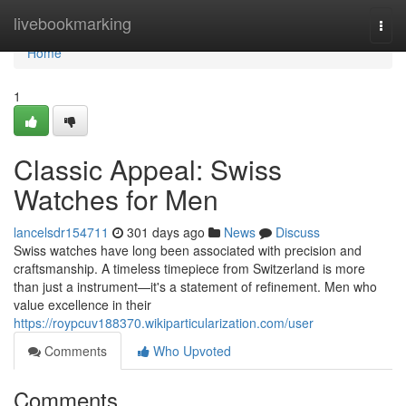
Home
livebookmarking
Togg
navi
Home
1
Classic Appeal: Swiss
Watches for Men
lancelsdr154711
301 days ago
News
Discuss
Swiss watches have long been associated with precision and
craftsmanship. A timeless timepiece from Switzerland is more
than just a instrument—it's a statement of refinement. Men who
value excellence in their
https://roypcuv188370.wikiparticularization.com/user
Comments
Who Upvoted
Comments