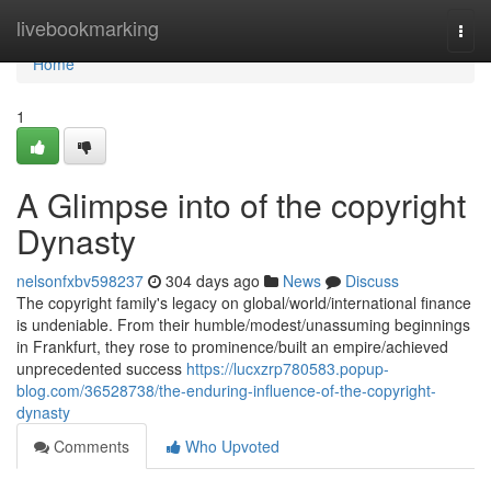
Home
livebookmarking
Togg
navi
Home
1
A Glimpse into of the copyright
Dynasty
nelsonfxbv598237
304 days ago
News
Discuss
The copyright family's legacy on global/world/international finance
is undeniable. From their humble/modest/unassuming beginnings
in Frankfurt, they rose to prominence/built an empire/achieved
unprecedented success
https://lucxzrp780583.popup-
blog.com/36528738/the-enduring-influence-of-the-copyright-
dynasty
Comments
Who Upvoted