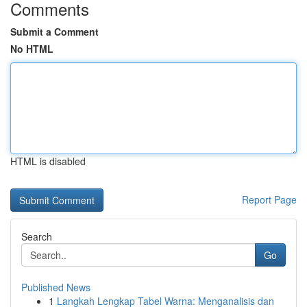
Comments
Submit a Comment
No HTML
HTML is disabled
Report Page
Search
Go
Published News
1
Langkah Lengkap Tabel Warna: Menganalisis dan