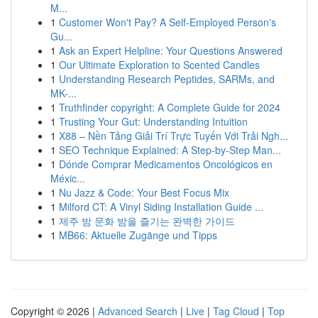
M...
1
Customer Won't Pay? A Self-Employed Person's
Gu...
1
Ask an Expert Helpline: Your Questions Answered
1
Our Ultimate Exploration to Scented Candles
1
Understanding Research Peptides, SARMs, and
MK-...
1
Truthfinder copyright: A Complete Guide for 2024
1
Trusting Your Gut: Understanding Intuition
1
X88 – Nền Tảng Giải Trí Trực Tuyến Với Trải Ngh...
1
SEO Technique Explained: A Step-by-Step Man...
1
Dónde Comprar Medicamentos Oncológicos en
Méxic...
1
Nu Jazz & Code: Your Best Focus Mix
1
Milford CT: A Vinyl Siding Installation Guide ...
1
제주 밤 문화 밤을 즐기는 완벽한 가이드
1
MB66: Aktuelle Zugänge und Tipps
Copyright © 2026 |
Advanced Search
|
Live
|
Tag Cloud
|
Top