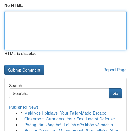
No HTML
HTML is disabled
Report Page
Search
Go
Published News
1
Maldives Holidays: Your Tailor-Made Escape
1
Cleanroom Garments: Your First Line of Defense
1
Phòng tắm xông hơi: Lợi ích sức khỏe và cách s...
1
Revver Document Management: Streamlining Your