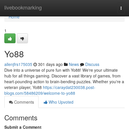
Home
livebookmarking
Togg
navi
Home
1
Yo88
allenjfrs175035
301 days ago
News
Discuss
Dive into a universe of pure fun with Yo88! We're your ultimate
hub for all things gaming. Discover a vast library of games, from
heart-pounding action to brain-bending puzzles. Whether you're a
veteran player, Yo88
https://caraydat230038.post-
blogs.com/58486209/welcome-to-yo88
Comments
Who Upvoted
Comments
Submit a Comment