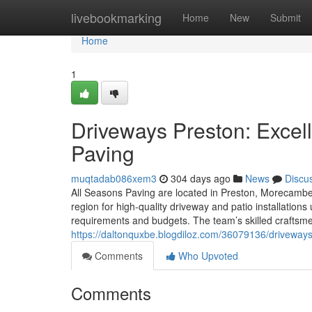
Home
livebookmarking
Home
New
Submit
Home
1
Driveways Preston: Excell
Paving
muqtadab086xem3
304 days ago
News
Discu
All Seasons Paving are located in Preston, Morecambe,
region for high-quality driveway and patio installatio
requirements and budgets. The team’s skilled craftsme
https://daltonquxbe.blogdiloz.com/36079136/driveways-
Comments
Who Upvoted
Comments