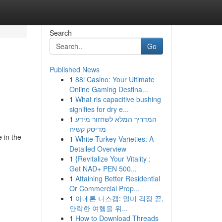
Search
Go
Published News
1
88i Casino: Your Ultimate
Online Gaming Destina...
1
What ris capacitive bushing
signifies for dry e...
1
המדריך המלא לשחזור מידע
מדיסק קשיח
 in the
1
White Turkey Varieties: A
Detailed Overview
1
{Revitalize Your Vitality :
Get NAD+ PEN 500...
1
Attaining Better Residential
Or Commercial Prop...
1
아네론 니스캡: 멀미 걱정 끝,
안락한 여행을 위...
1
How to Download Threads