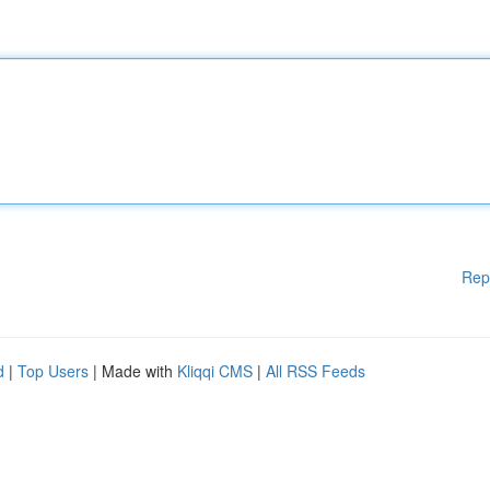
Rep
d
|
Top Users
| Made with
Kliqqi CMS
|
All RSS Feeds