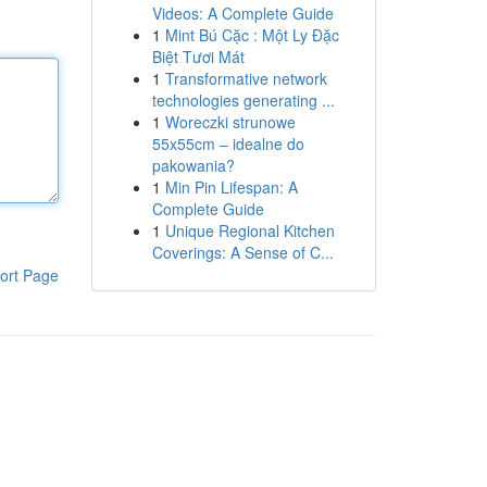
Videos: A Complete Guide
1
Mint Bú Cặc : Một Ly Đặc
Biệt Tươi Mát
1
Transformative network
technologies generating ...
1
Woreczki strunowe
55x55cm – idealne do
pakowania?
1
Min Pin Lifespan: A
Complete Guide
1
Unique Regional Kitchen
Coverings: A Sense of C...
ort Page