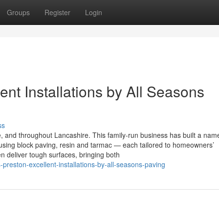
Groups
Register
Login
ent Installations by All Seasons
ss
 and throughout Lancashire. This family-run business has built a name
ns using block paving, resin and tarmac — each tailored to homeowners’
n deliver tough surfaces, bringing both
preston-excellent-installations-by-all-seasons-paving