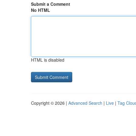
Submit a Comment
No HTML
HTML is disabled
Copyright © 2026 |
Advanced Search
|
Live
|
Tag Clou