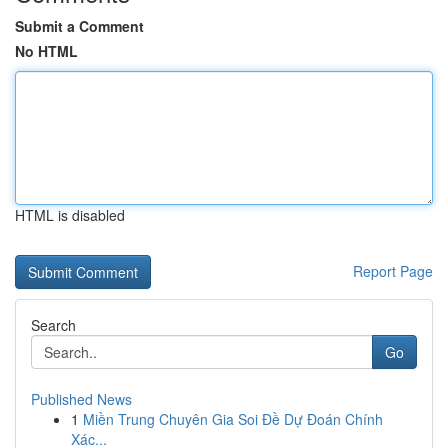
Submit a Comment
No HTML
HTML is disabled
Report Page
Search
Go
Published News
1
Miền Trung Chuyên Gia Soi Đề Dự Đoán Chính
Xác...