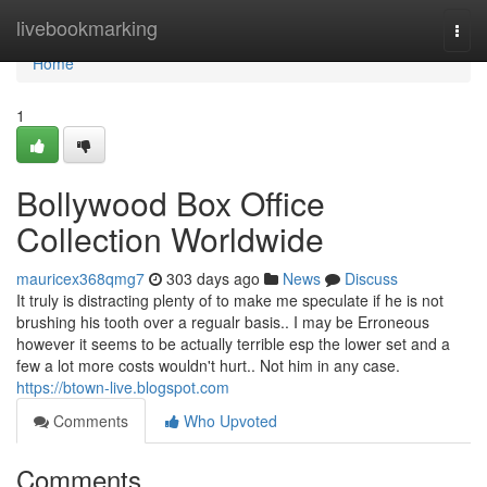
Home
livebookmarking
Togg
navi
Home
1
Bollywood Box Office
Collection Worldwide
mauricex368qmg7
303 days ago
News
Discuss
It truly is distracting plenty of to make me speculate if he is not
brushing his tooth over a regualr basis.. I may be Erroneous
however it seems to be actually terrible esp the lower set and a
few a lot more costs wouldn't hurt.. Not him in any case.
https://btown-live.blogspot.com
Comments
Who Upvoted
Comments