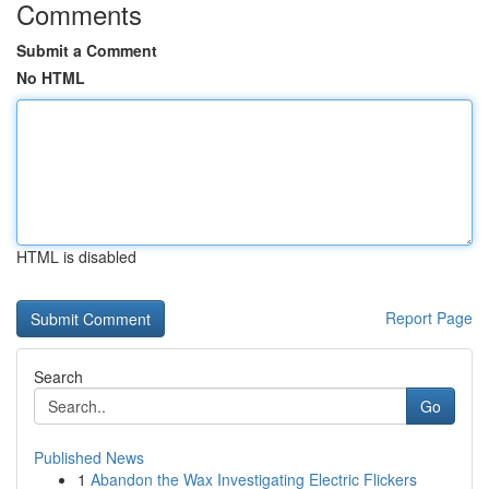
Comments
Submit a Comment
No HTML
HTML is disabled
Report Page
Search
Go
Published News
1
Abandon the Wax Investigating Electric Flickers