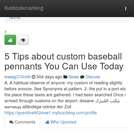
Home
livebookmarking
Togg
navi
Home
1
5 Tips about custom baseball
pennants You Can Use Today
lewisg370rel9
304 days ago
News
Discuss
A. A habitual observe of anyone: my custom of reading slightly
before snooze. See Synonyms at pattern. 2. the put in a port etc
the place these taxes are gathered. I had been searched Once i
arrived through customs on the airport. doeane مَكتَب الجُمرُك
митница alfândega celnice der Zoll
https://quentina902ovw1.mybuzzblog.com/profile
Comments
Who Upvoted