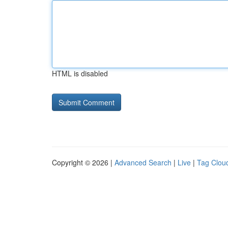
HTML is disabled
Copyright © 2026 |
Advanced Search
|
Live
|
Tag Clou