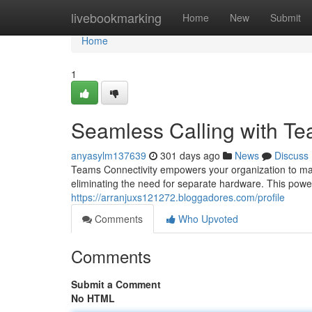
Home
livebookmarking
Home
New
Submit
Home
1
Seamless Calling with Te
anyasylm137639
301 days ago
News
Discuss
Teams Connectivity empowers your organization to ma
eliminating the need for separate hardware. This power
https://arranjuxs121272.bloggadores.com/profile
Comments
Who Upvoted
Comments
Submit a Comment
No HTML