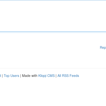
Rep
d
|
Top Users
| Made with
Kliqqi CMS
|
All RSS Feeds