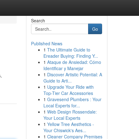
Search
Go
Published News
1
The Ultimate Guide to
Ereader Buying: Finding Y...
1
Ataque de Ansiedad: Cómo
Identificar y Manejar
1
Discover Artistic Potential: A
,
Guide to Arti...
1
Upgrade Your Ride with
Top-Tier Car Accessories
1
Gravesend Plumbers : Your
Local Experts for...
1
Web Design Rossendale:
Your Local Experts
1
Yellow Tree Aesthetics -
Your Chiswick's Aes...
1
Cleaner Company Premises