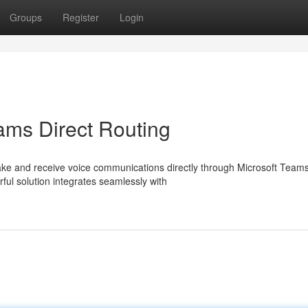
Groups
Register
Login
ams Direct Routing
ke and receive voice communications directly through Microsoft Teams
ful solution integrates seamlessly with