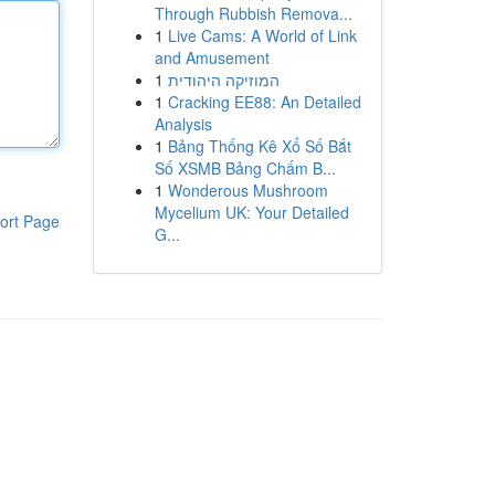
Through Rubbish Remova...
1
Live Cams: A World of Link
and Amusement
1
המוזיקה היהודית
1
Cracking EE88: An Detailed
Analysis
1
Bảng Thống Kê Xổ Số Bắt
Số XSMB Bảng Chấm B...
1
Wonderous Mushroom
Mycelium UK: Your Detailed
ort Page
G...