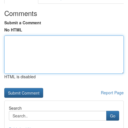
Comments
Submit a Comment
No HTML
HTML is disabled
Report Page
Search
Go