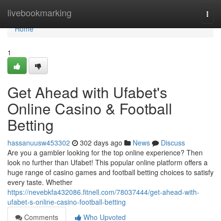
Home
livebookmarking
Togg
navi
Home
1
Get Ahead with Ufabet's
Online Casino & Football
Betting
hassanuusw453302
302 days ago
News
Discuss
Are you a gambler looking for the top online experience? Then
look no further than Ufabet! This popular online platform offers a
huge range of casino games and football betting choices to satisfy
every taste. Whether
https://nevebkfa432086.fitnell.com/78037444/get-ahead-with-
ufabet-s-online-casino-football-betting
Comments
Who Upvoted