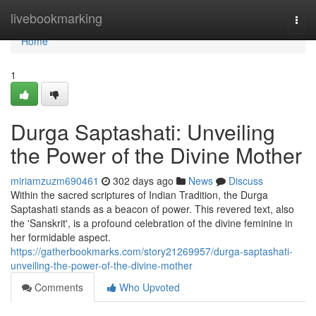
Home
livebookmarking
Togg
navi
Home
1
Durga Saptashati: Unveiling
the Power of the Divine Mother
miriamzuzm690461
302 days ago
News
Discuss
Within the sacred scriptures of Indian Tradition, the Durga
Saptashati stands as a beacon of power. This revered text, also
the 'Sanskrit', is a profound celebration of the divine feminine in
her formidable aspect.
https://gatherbookmarks.com/story21269957/durga-saptashati-
unveiling-the-power-of-the-divine-mother
Comments
Who Upvoted