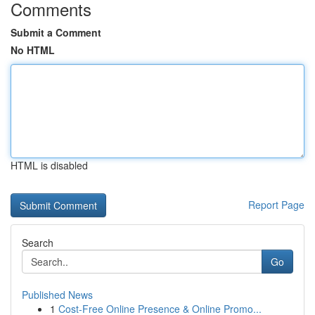
Comments
Submit a Comment
No HTML
HTML is disabled
Report Page
Search
Go
Published News
1
Cost-Free Online Presence & Online Promo...