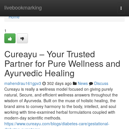
Home
livebookmarking
Togg
navi
Home
1
Cureayu – Your Trusted
Partner for Pure Wellness and
Ayurvedic Healing
mahendrau161gpv3
302 days ago
News
Discuss
Cureayu is really a wellness model focused on giving purely
natural, Secure, and efficient wellness answers throughout the
wisdom of Ayurveda. Built on the muse of holistic healing, the
brand aims to convey harmony to the body, intellect, and soul
working with time-examined herbal formulations coupled with
modern-day scientific methods.
https://www.cureayu.com/blogs/diabetes-care/gestational-