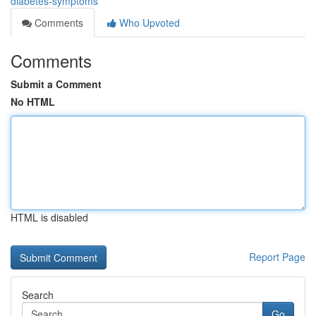
diabetes-symptoms
Comments
Who Upvoted
Comments
Submit a Comment
No HTML
HTML is disabled
Report Page
Search
Go