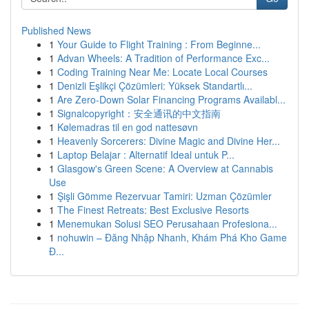
Published News
1
Your Guide to Flight Training : From Beginne...
1
Advan Wheels: A Tradition of Performance Exc...
1
Coding Training Near Me: Locate Local Courses
1
Denizli Eşlikçi Çözümleri: Yüksek Standartlı...
1
Are Zero-Down Solar Financing Programs Availabl...
1
Signalcopyright：安全通讯的中文指南
1
Kølemadras til en god nattesøvn
1
Heavenly Sorcerers: Divine Magic and Divine Her...
1
Laptop Belajar : Alternatif Ideal untuk P...
1
Glasgow's Green Scene: A Overview at Cannabis
Use
1
Şişli Gömme Rezervuar Tamiri: Uzman Çözümler
1
The Finest Retreats: Best Exclusive Resorts
1
Menemukan Solusi SEO Perusahaan Profesiona...
1
nohuwin – Đăng Nhập Nhanh, Khám Phá Kho Game
Đ...