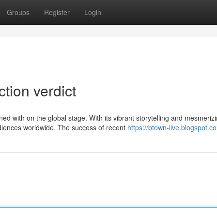
Groups
Register
Login
ction verdict
d with on the global stage. With its vibrant storytelling and mesmeriz
diences worldwide. The success of recent
https://btown-live.blogspot.c