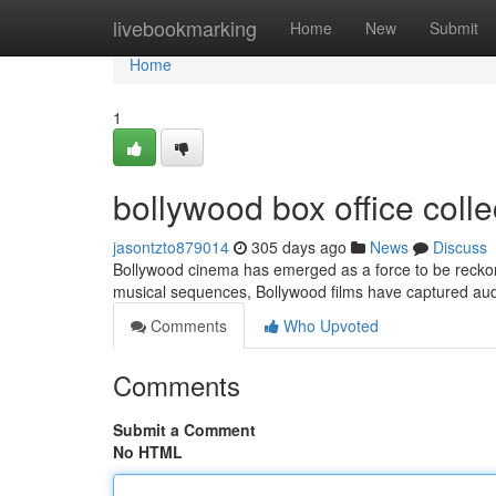
Home
livebookmarking
Home
New
Submit
Home
1
bollywood box office colle
jasontzto879014
305 days ago
News
Discuss
Bollywood cinema has emerged as a force to be reckone
musical sequences, Bollywood films have captured au
Comments
Who Upvoted
Comments
Submit a Comment
No HTML