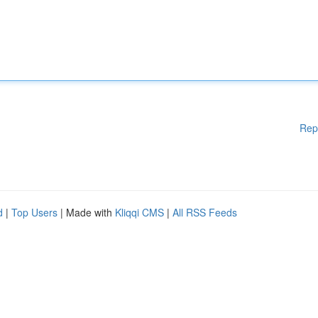
Rep
d
|
Top Users
| Made with
Kliqqi CMS
|
All RSS Feeds