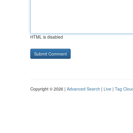
HTML is disabled
Copyright © 2026 |
Advanced Search
|
Live
|
Tag Clou