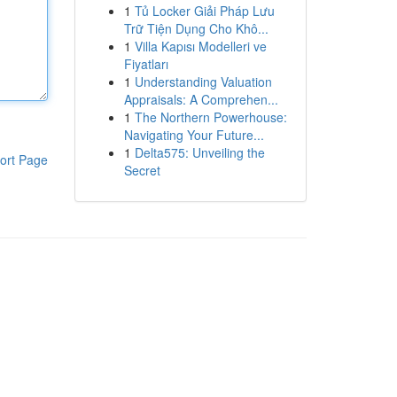
1
Tủ Locker Giải Pháp Lưu
Trữ Tiện Dụng Cho Khô...
1
Villa Kapısı Modelleri ve
Fiyatları
1
Understanding Valuation
Appraisals: A Comprehen...
1
The Northern Powerhouse:
Navigating Your Future...
1
Delta575: Unveiling the
ort Page
Secret