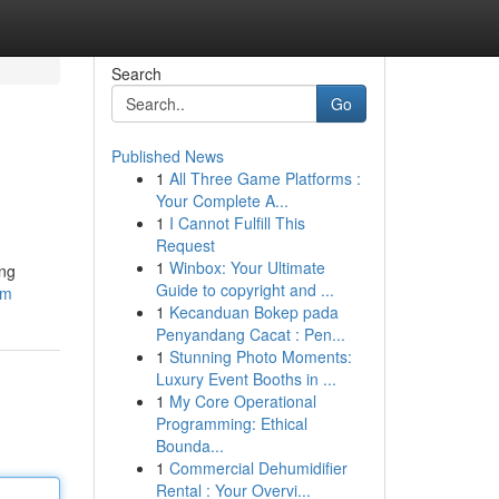
Search
Go
Published News
1
All Three Game Platforms :
Your Complete A...
1
I Cannot Fulfill This
Request
1
Winbox: Your Ultimate
ing
Guide to copyright and ...
om
1
Kecanduan Bokep pada
Penyandang Cacat : Pen...
1
Stunning Photo Moments:
Luxury Event Booths in ...
1
My Core Operational
Programming: Ethical
Bounda...
1
Commercial Dehumidifier
Rental : Your Overvi...