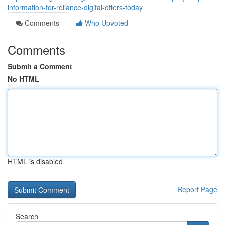
information-for-reliance-digital-offers-today
Comments
Who Upvoted
Comments
Submit a Comment
No HTML
HTML is disabled
Report Page
Search