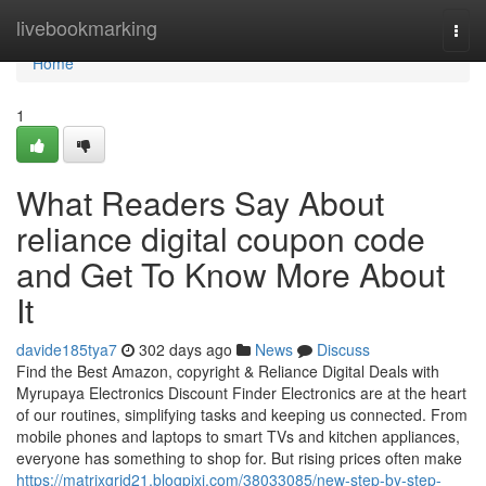
Home
livebookmarking
Togg
navi
Home
1
What Readers Say About
reliance digital coupon code
and Get To Know More About
It
davide185tya7
302 days ago
News
Discuss
Find the Best Amazon, copyright & Reliance Digital Deals with
Myrupaya Electronics Discount Finder Electronics are at the heart
of our routines, simplifying tasks and keeping us connected. From
mobile phones and laptops to smart TVs and kitchen appliances,
everyone has something to shop for. But rising prices often make
https://matrixgrid21.blogpixi.com/38033085/new-step-by-step-