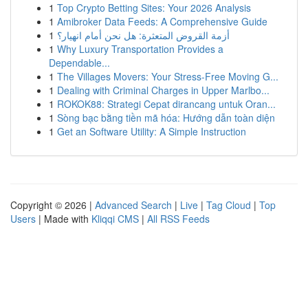
1
Top Crypto Betting Sites: Your 2026 Analysis
1
Amibroker Data Feeds: A Comprehensive Guide
1
أزمة القروض المتعثرة: هل نحن أمام انهيار؟
1
Why Luxury Transportation Provides a
Dependable...
1
The Villages Movers: Your Stress-Free Moving G...
1
Dealing with Criminal Charges in Upper Marlbo...
1
ROKOK88: Strategi Cepat dirancang untuk Oran...
1
Sòng bạc bằng tiền mã hóa: Hướng dẫn toàn diện
1
Get an Software Utility: A Simple Instruction
Copyright © 2026 |
Advanced Search
|
Live
|
Tag Cloud
|
Top
Users
| Made with
Kliqqi CMS
|
All RSS Feeds