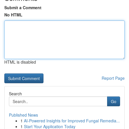
Submit a Comment
No HTML
HTML is disabled
Report Page
Search
Go
Published News
1
AI-Powered Insights for Improved Fungal Remedia...
1
Start Your Application Today