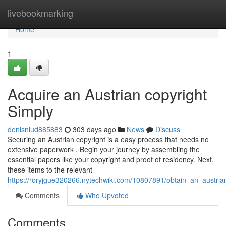
Home
livebookmarking
Home
1
Acquire an Austrian copyright
Simply
denisnlud885883
303 days ago
News
Discuss
Securing an Austrian copyright is a easy process that needs no
extensive paperwork . Begin your journey by assembling the
essential papers like your copyright and proof of residency. Next,
these items to the relevant
https://roryjgue320266.nytechwiki.com/10807891/obtain_an_austria
Comments
Who Upvoted
Comments