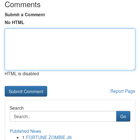
Comments
Submit a Comment
No HTML
HTML is disabled
Report Page
Search
Go
Published News
1
FORTUNE ZOMBIE Jili