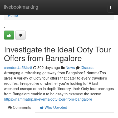
Home
livebookmarking
Togg
navi
Home
1
Investigate the ideal Ooty Tour
Offers from Bangalore
camden4a56tsr8
302 days ago
News
Discuss
Arranging a refreshing getaway from Bangalore? NammaTrip
gives A variety of Ooty tour offers that cater to every traveler's
requires. Irrespective of whether you're looking for A fast
weekend escape or an in depth itinerary, their Ooty tour packages
from Bangalore enable it to be easy to examine the scenic
https://nammatrip.in/events/ooty-tour-from-bangalore
Comments
Who Upvoted