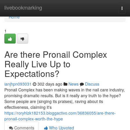
Home
livebookmarking
Togg
navi
Home
1
Are there Pronail Complex
Really Live Up to
Expectations?
ianjhpn093031
302 days ago
News
Discuss
Pronail Complex has been making waves in the nail care industry,
promising dramatic results. But is it really any truth to the hype?
Some people are {singing its praises|, raving about its
effectiveness, claiming it's
https://roryhlzk182153.bloggactivo.com/36836055/are-there-
pronail-complex-worth-the-hype
Comments
Who Upvoted