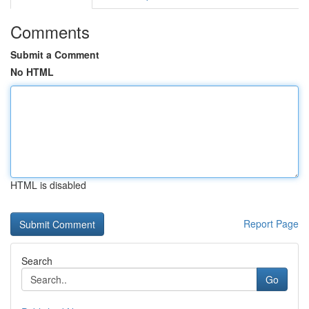
Comments
Submit a Comment
No HTML
HTML is disabled
Report Page
Search
Go