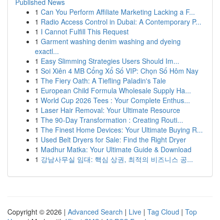
Published News
1
Can You Perform Affiliate Marketing Lacking a F...
1
Radio Access Control in Dubai: A Contemporary P...
1
I Cannot Fulfill This Request
1
Garment washing denim washing and dyeing
exactl...
1
Easy Slimming Strategies Users Should Im...
1
Soi Xiên 4 MB Cổng Xổ Số VIP: Chọn Số Hôm Nay
1
The Fiery Oath: A Tiefling Paladin's Tale
1
European Child Formula Wholesale Supply Ha...
1
World Cup 2026 Tees : Your Complete Enthus...
1
Laser Hair Removal: Your Ultimate Resource
1
The 90-Day Transformation : Creating Routi...
1
The Finest Home Devices: Your Ultimate Buying R...
1
Used Belt Dryers for Sale: Find the Right Dryer
1
Madhur Matka: Your Ultimate Guide & Download
1
강남사무실 임대: 핵심 상권, 최적의 비즈니스 공...
Copyright © 2026 |
Advanced Search
|
Live
|
Tag Cloud
|
Top