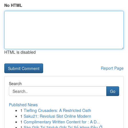
No HTML
HTML is disabled
Report Page
Search
Go
Published News
1
Tiefling Crusaders: A Restricted Oath
1
Saku21: Revolusi Slot Online Modern
1
Complimentary Written Content for : A D...
1
Sàn Giải Trí 24club Giải Trí Số Hàng Đầu Ở...