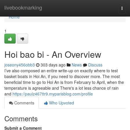
Home
livebookmarking
Togg
navi
Home
1
Hoi bao bi - An Overview
joseony456obb3
303 days ago
News
Discuss
I’ve also composed an entire write-up on exactly where to test
basket boats in Hoi An, if you need to discover more. The most
beneficial time to go to Hoi An is from February to April, when the
temperature is agreeable and There's a lot less chance of rain
and
https://paulz467ttr9.myparisblog.com/profile
Comments
Who Upvoted
Comments
Submit a Comment