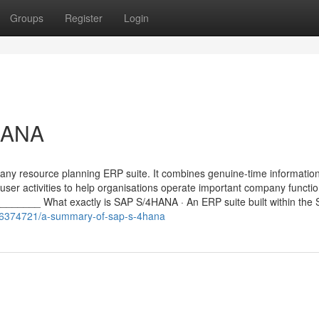
Groups
Register
Login
HANA
ny resource planning ERP suite. It combines genuine-time informatio
user activities to help organisations operate important company functi
____ What exactly is SAP S/4HANA · An ERP suite built within the
/36374721/a-summary-of-sap-s-4hana