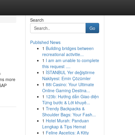
Search
Go
Published News
1
Building bridges between
recreational activitie...
1
I am am unable to complete
this request ....
1
İSTANBUL Yer değiştirme
n
Nakliyesi: Emin Çözümler
ons more
1
88i Casino: Your Ultimate
 SAP
Online Gaming Destina...
1
123b: Hướng dẫn Giao diện
Từng bước & Lời khuyê...
1
Trendy Backpacks &
Shoulder Bags: Your Fash...
1
Hotel Murah: Panduan
Lengkap & Tips Hemat
1
Feline Ascetics: A Kitty