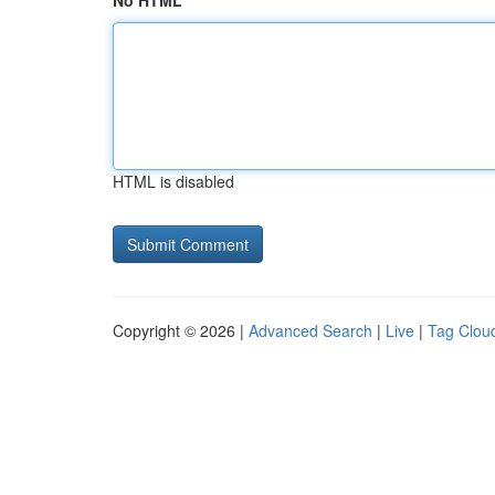
No HTML
HTML is disabled
Copyright © 2026 |
Advanced Search
|
Live
|
Tag Clou