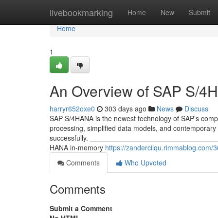
Home
livebookmarking
Home
New
Submit
Home
1
An Overview of SAP S/4
harryr652oxe0
303 days ago
News
Discuss
SAP S/4HANA is the newest technology of SAP’s compa
processing, simplified data models, and contemporary 
successfully. ____________________________________
HANA in-memory
https://zandercilqu.rimmablog.com
Comments
Who Upvoted
Comments
Submit a Comment