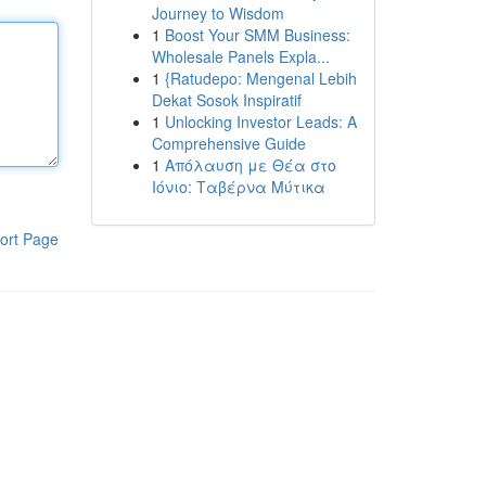
Journey to Wisdom
1
Boost Your SMM Business:
Wholesale Panels Expla...
1
{Ratudepo: Mengenal Lebih
Dekat Sosok Inspiratif
1
Unlocking Investor Leads: A
Comprehensive Guide
1
Απόλαυση με Θέα στο
Ιόνιο: Ταβέρνα Μύτικα
ort Page