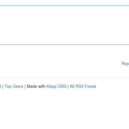
Rep
d
|
Top Users
| Made with
Kliqqi CMS
|
All RSS Feeds