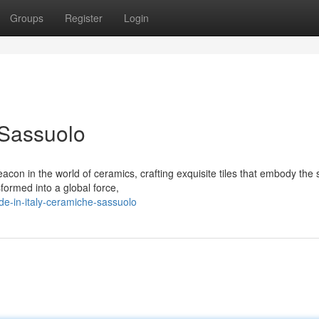
Groups
Register
Login
 Sassuolo
on in the world of ceramics, crafting exquisite tiles that embody the s
sformed into a global force,
e-in-italy-ceramiche-sassuolo