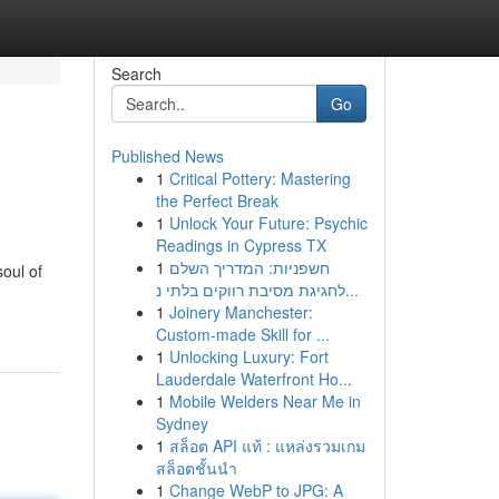
Search
Go
Published News
1
Critical Pottery: Mastering
the Perfect Break
1
Unlock Your Future: Psychic
Readings in Cypress TX
1
חשפניות: המדריך השלם
oul of
לחגיגת מסיבת רווקים בלתי נ...
1
Joinery Manchester:
Custom-made Skill for ...
1
Unlocking Luxury: Fort
Lauderdale Waterfront Ho...
1
Mobile Welders Near Me in
Sydney
1
สล็อต API แท้ : แหล่งรวมเกม
สล็อตชั้นนำ
1
Change WebP to JPG: A