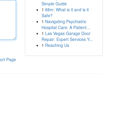
Simple Guide
1
88m: What is it and is it
Safe?
1
Navigating Psychiatric
Hospital Care: A Patient...
1
Las Vegas Garage Door
Repair: Expert Services Y...
1
Reaching Us
ort Page