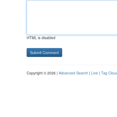
HTML is disabled
Copyright © 2026 |
Advanced Search
|
Live
|
Tag Clou