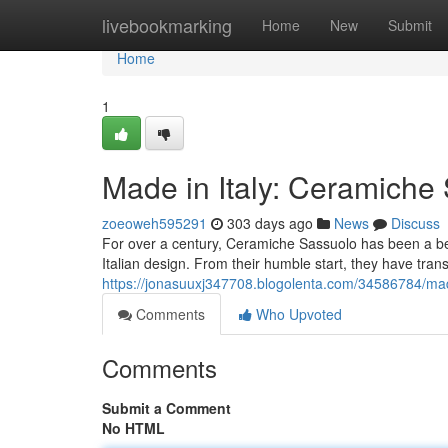
Home
livebookmarking
Home
New
Submit
Home
1
Made in Italy: Ceramiche
zoeoweh595291
303 days ago
News
Discuss
For over a century, Ceramiche Sassuolo has been a beac
Italian design. From their humble start, they have tran
https://jonasuuxj347708.blogolenta.com/34586784/mad
Comments
Who Upvoted
Comments
Submit a Comment
No HTML