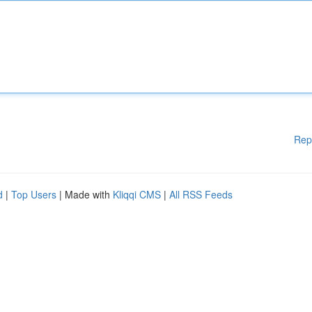
Rep
d
|
Top Users
| Made with
Kliqqi CMS
|
All RSS Feeds