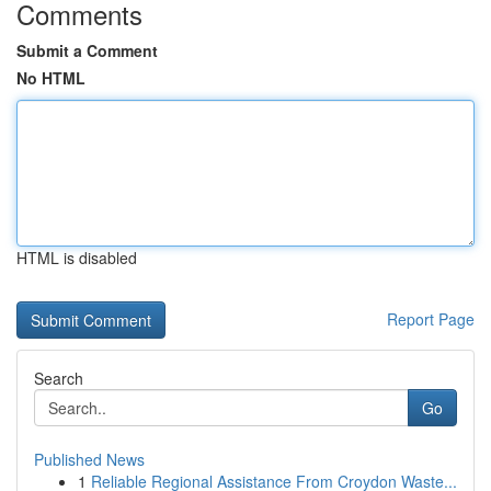
Comments
Submit a Comment
No HTML
HTML is disabled
Report Page
Search
Go
Published News
1
Reliable Regional Assistance From Croydon Waste...