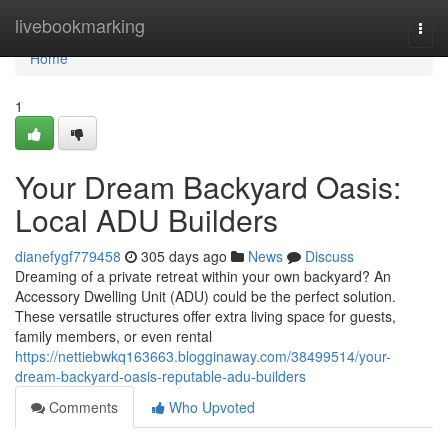
Home
livebookmarking
Togg
navi
Home
1
Your Dream Backyard Oasis:
Local ADU Builders
dianefygf779458
305 days ago
News
Discuss
Dreaming of a private retreat within your own backyard? An
Accessory Dwelling Unit (ADU) could be the perfect solution.
These versatile structures offer extra living space for guests,
family members, or even rental
https://nettiebwkq163663.blogginaway.com/38499514/your-
dream-backyard-oasis-reputable-adu-builders
Comments
Who Upvoted