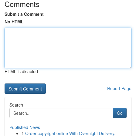
Comments
Submit a Comment
No HTML
HTML is disabled
Report Page
Search
Go
Published News
1
Order copyright online With Overnight Delivery.