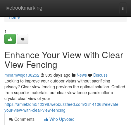
Home
livebookmarking
Togg
navi
Home
1
Enhance Your View with Clear
View Fencing
miriamwejo138252
305 days ago
News
Discuss
Looking to improve your outdoor vistas without sacrificing
privacy? Clear view fencing provides the optimal solution. Crafted
from superior materials, our clear view fence panels offer a
crystal-clear view of your
https://amietzqm542398.webbuzzfeed.com/38141068/elevate-
your-view-with-clear-view-fencing
Comments
Who Upvoted