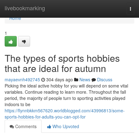
Home
livebookmarking
Togg
navi
Home
1
The types of sports hobbies
that are ideal for autumn
mayaevnh492745
304 days ago
News
Discuss
Picking the ideal active hobby for you will depend on some vital
variables. Continue reading to learn more. Throughout the fall
period, the majority of people turn to sporting activities played
indoors to be
https://flynnbkkm567620.worldblogged.com/43996813/some-
sports-hobbies-for-adults-you-can-opt-for
Comments
Who Upvoted