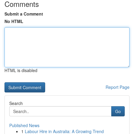
Comments
Submit a Comment
No HTML
HTML is disabled
Report Page
Search
Go
Published News
1
Labour Hire in Australia: A Growing Trend