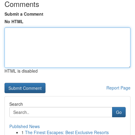
Comments
Submit a Comment
No HTML
HTML is disabled
Report Page
Search
Go
Published News
1
The Finest Escapes: Best Exclusive Resorts