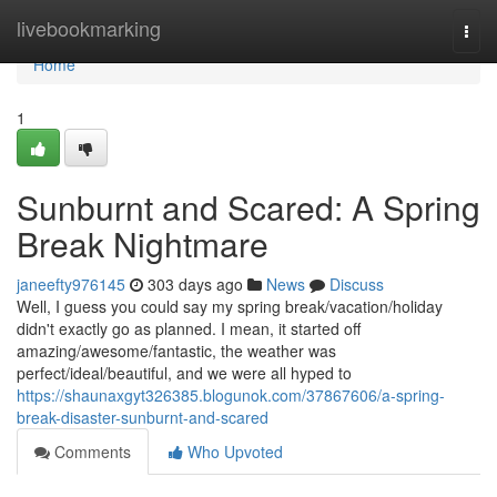
Home
livebookmarking
Togg
navi
Home
1
Sunburnt and Scared: A Spring
Break Nightmare
janeefty976145
303 days ago
News
Discuss
Well, I guess you could say my spring break/vacation/holiday
didn't exactly go as planned. I mean, it started off
amazing/awesome/fantastic, the weather was
perfect/ideal/beautiful, and we were all hyped to
https://shaunaxgyt326385.blogunok.com/37867606/a-spring-
break-disaster-sunburnt-and-scared
Comments
Who Upvoted