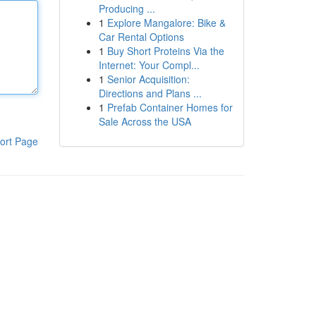
Producing ...
1
Explore Mangalore: Bike &
Car Rental Options
1
Buy Short Proteins Via the
Internet: Your Compl...
1
Senior Acquisition:
Directions and Plans ...
1
Prefab Container Homes for
Sale Across the USA
ort Page