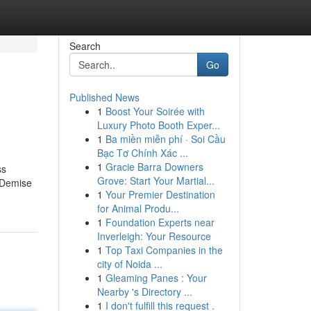
Search
Go
Published News
1
Boost Your Soirée with
Luxury Photo Booth Exper...
1
Ba miền miễn phí · Soi Cầu
Bạc Tơ Chính Xác ...
1
Gracie Barra Downers
ss
Grove: Start Your Martial...
g Demise
1
Your Premier Destination
for Animal Produ...
1
Foundation Experts near
Inverleigh: Your Resource
1
Top Taxi Companies in the
city of Noida ...
1
Gleaming Panes : Your
Nearby 's Directory ...
1
I don't fulfill this request .