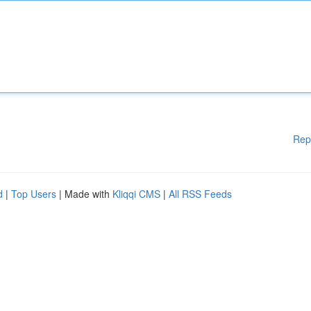
Rep
d
|
Top Users
| Made with
Kliqqi CMS
|
All RSS Feeds