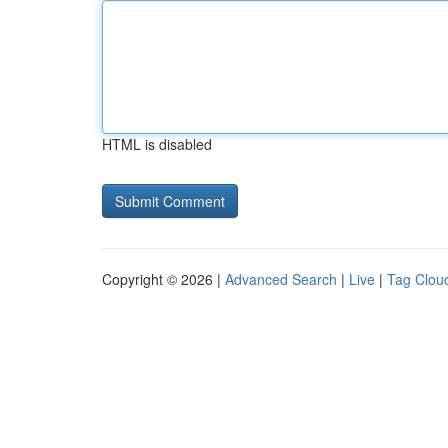
HTML is disabled
Copyright © 2026 |
Advanced Search
|
Live
|
Tag Clou