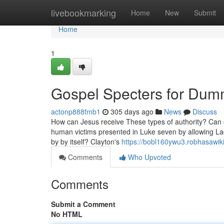
Home
livebookmarking
Home
New
Submit
Home
1
Gospel Specters for Dum
actonp888fmb1
305 days ago
News
Discuss
How can Jesus receive These types of authority? Can or
human victims presented in Luke seven by allowing Lac
by by itself? Clayton's
https://bobl160ywu3.robhasawik
Comments
Who Upvoted
Comments
Submit a Comment
No HTML