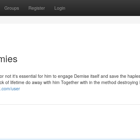
Groups
Register
Login
mies
 not it's essential for him to engage Demise itself and save the haple
k of lifetime do away with him Together with in the method destroyin
i.com/user