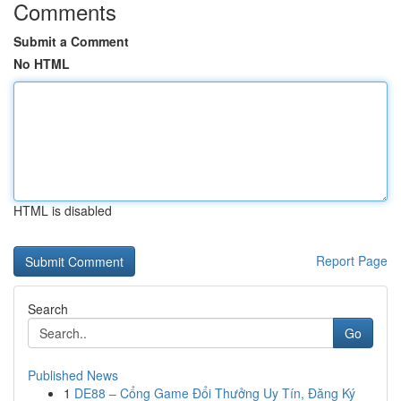
Comments
Submit a Comment
No HTML
HTML is disabled
Report Page
Search
Go
Published News
1
DE88 – Cổng Game Đổi Thưởng Uy Tín, Đăng Ký