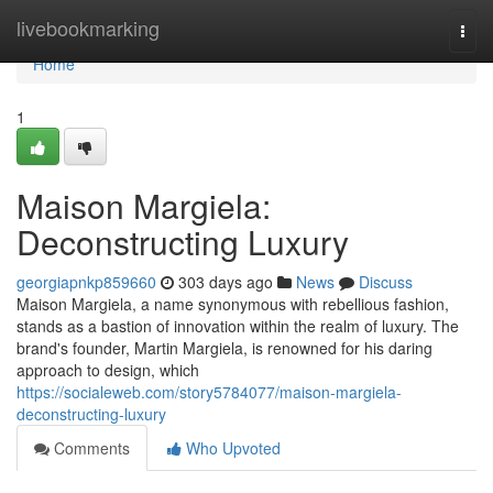
Home
livebookmarking
Togg
navi
Home
1
Maison Margiela:
Deconstructing Luxury
georgiapnkp859660
303 days ago
News
Discuss
Maison Margiela, a name synonymous with rebellious fashion,
stands as a bastion of innovation within the realm of luxury. The
brand's founder, Martin Margiela, is renowned for his daring
approach to design, which
https://socialeweb.com/story5784077/maison-margiela-
deconstructing-luxury
Comments
Who Upvoted