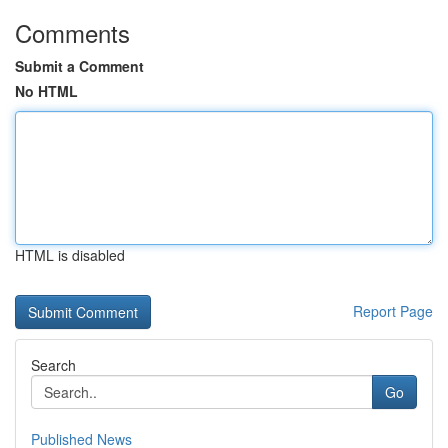
Comments
Submit a Comment
No HTML
HTML is disabled
Report Page
Search
Go
Published News