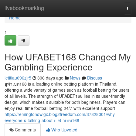
Home
livebookmarking
Togg
navi
Home
1
How UFABET168 Changed My
Gambling Experience
letitiau096zjr5
306 days ago
News
Discuss
ยูฟ่าเบท168 is a leading online betting platform in Thailand,
offering a wide variety of games such as football betting for users
of all levels. The strength of UFABET168 lies in its user-friendly
design, which makes it suitable for both beginners. Players can
enjoy real-time football betting 24/7 with excellent support
https://remingtondwlgx.blog2freedom.com/37828001/why-
everyone-s-talking-about-ย-ฟ-าเบท168
Comments
Who Upvoted