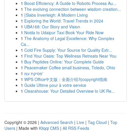
1
Boost Efficiency: A Guide to Robotic Process Au...
1
The evolving connection between wisdom creation...
1
{Slabs Inverleigh: A Modern Living
1
Exploring the World: Travel Trends in 2024
1
UBA168: Our Story and Vision
1
Noida to Udaipur Taxi Book Your Ride Now
1
The Anatomy of Legal Excellence: Why Complex
Ca...
1
Cold Fire Supply: Your Source for Quality Extr...
1
Find Your Oasis: Top Wellness Retreats Near You
1
Buy Peptides Online: Your Complete Guide
1
Peacemaker Coffee small business, Toledo, Ohio
1
פסיקת עמ'
1
WPS Office中文版：全面介绍与copyright指南
1
Guide Ultime pour à votre service
1
Clearahouse: Your Detailed Overview to UK Re...
Copyright © 2026 |
Advanced Search
|
Live
|
Tag Cloud
|
Top
Users
| Made with
Kliqqi CMS
|
All RSS Feeds