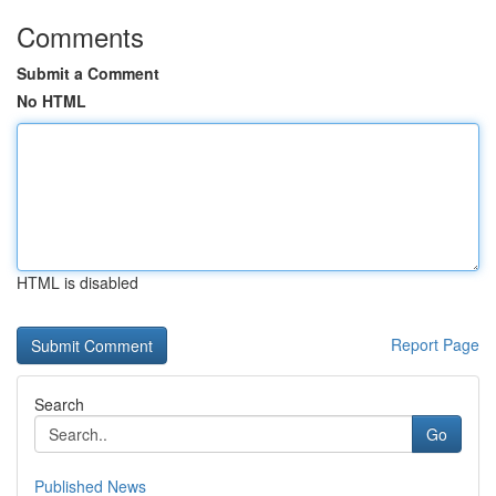
Comments
Submit a Comment
No HTML
HTML is disabled
Report Page
Search
Go
Published News