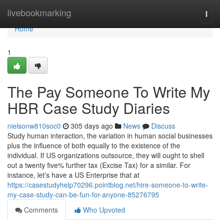
Home
livebookmarking
Togg
navi
Home
1
The Pay Someone To Write My
HBR Case Study Diaries
nielsonw810soc0
305 days ago
News
Discuss
Study human interaction, the variation in human social businesses
plus the influence of both equally to the existence of the
individual. If US organizations outsource, they will ought to shell
out a twenty five% further tax (Excise Tax) for a similar. For
instance, let’s have a US Enterprise that at
https://casestudyhelp70296.pointblog.net/hire-someone-to-write-
my-case-study-can-be-fun-for-anyone-85276795
Comments
Who Upvoted