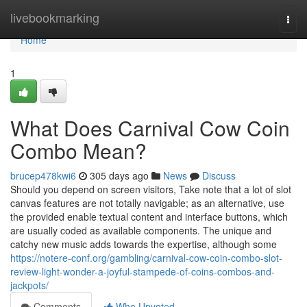
Home
livebookmarking
Togg
navi
Home
1
What Does Carnival Cow Coin
Combo Mean?
brucep478kwi6
305 days ago
News
Discuss
Should you depend on screen visitors, Take note that a lot of slot
canvas features are not totally navigable; as an alternative, use
the provided enable textual content and interface buttons, which
are usually coded as available components. The unique and
catchy new music adds towards the expertise, although some
https://notere-conf.org/gambling/carnival-cow-coin-combo-slot-
review-light-wonder-a-joyful-stampede-of-coins-combos-and-
jackpots/
Comments
Who Upvoted