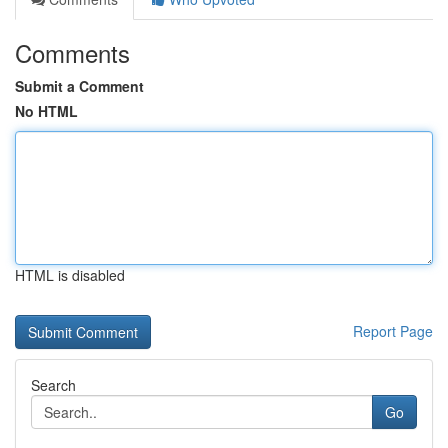
Comments
Submit a Comment
No HTML
HTML is disabled
Report Page
Search
Go