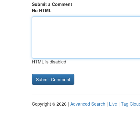
Submit a Comment
No HTML
HTML is disabled
Copyright © 2026 |
Advanced Search
|
Live
|
Tag Clou