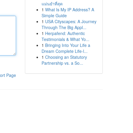
แม่นยำที่สุด
1
What Is My IP Address? A
Simple Guide
1
USA Cityscapes: A Journey
Through The Big Appl...
1
Herpafend: Authentic
Testimonials & What Yo...
1
Bringing Into Your Life a
Dream Complete Life-l...
1
Choosing an Statutory
Partnership vs. a So...
ort Page