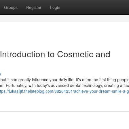
Groups
Register
Login
Introduction to Cosmetic and
s
t it can greatly influence your daily life. It's often the first thing peopl
m. Fortunately, with today's advanced dental technology, creating a fla
ttps://lukasiljif.thelateblog.com/38204251/achieve-your-dream-smile-a-g