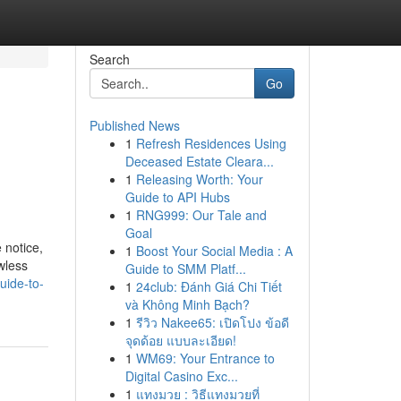
Search
Go
Published News
1
Refresh Residences Using
Deceased Estate Cleara...
1
Releasing Worth: Your
Guide to API Hubs
1
RNG999: Our Tale and
Goal
e notice,
1
Boost Your Social Media : A
wless
Guide to SMM Platf...
uide-to-
1
24club: Đánh Giá Chi Tiết
và Không Minh Bạch?
1
รีวิว Nakee65: เปิดโปง ข้อดี
จุดด้อย แบบละเอียด!
1
WM69: Your Entrance to
Digital Casino Exc...
1
แทงมวย : วิธีแทงมวยที่