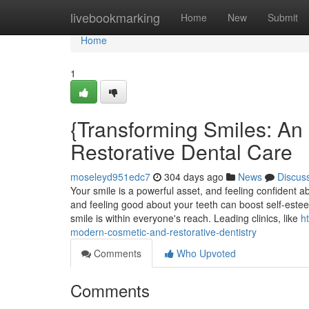
Home
livebookmarking
Home
New
Submit
Home
1
{Transforming Smiles: An 
Restorative Dental Care
moseleyd951edc7
304 days ago
News
Discus
Your smile is a powerful asset, and feeling confident abou
and feeling good about your teeth can boost self-estee
smile is within everyone's reach. Leading clinics, like
h
modern-cosmetic-and-restorative-dentistry
Comments
Who Upvoted
Comments