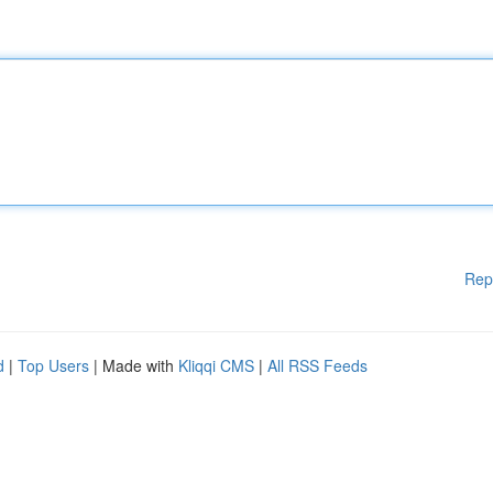
Rep
d
|
Top Users
| Made with
Kliqqi CMS
|
All RSS Feeds