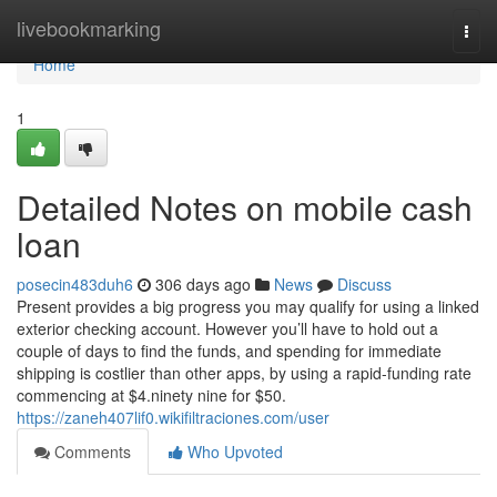
Home
livebookmarking
Togg
navi
Home
1
Detailed Notes on mobile cash
loan
posecin483duh6
306 days ago
News
Discuss
Present provides a big progress you may qualify for using a linked
exterior checking account. However you’ll have to hold out a
couple of days to find the funds, and spending for immediate
shipping is costlier than other apps, by using a rapid-funding rate
commencing at $4.ninety nine for $50.
https://zaneh407lif0.wikifiltraciones.com/user
Comments
Who Upvoted