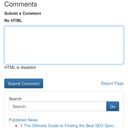
Comments
Submit a Comment
No HTML
HTML is disabled
Report Page
Search
Go
Published News
1
The Ultimate Guide to Finding the Best SEO Spec...