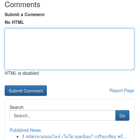
Comments
Submit a Comment
No HTML
HTML is disabled
Report Page
Search
Go
Published News
1
สมัครหวยออนไลน์ เว็บใด ยอดนิยม? เปรียบเทียบ พร้...