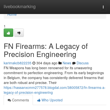
Home
livebookmarking
Togg
navi
Home
1
FN Firearms: A Legacy of
Precision Engineering
karimakcb822235
304 days ago
News
Discuss
FN Weapons has long been renowned for its unwavering
commitment to perfection engineering. From its early beginnings
in Belgium, the company has consistently delivered firearms that
are both robust and precise. Their
https://hassanxcmm277578.blogdal.com/38005872/fn-firearms-a-
legacy-of-precision-engineering
Comments
Who Upvoted