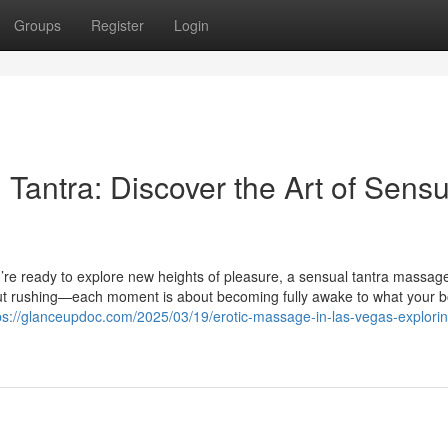
Groups
Register
Login
Tantra: Discover the Art of Sensu
’re ready to explore new heights of pleasure, a sensual tantra massa
bout rushing—each moment is about becoming fully awake to what your 
ps://glanceupdoc.com/2025/03/19/erotic-massage-in-las-vegas-explorin