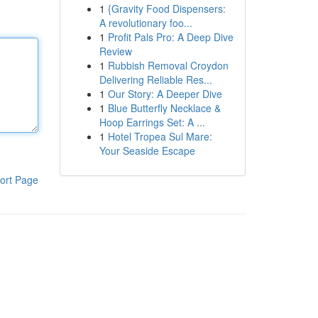
1
{Gravity Food Dispensers:
A revolutionary foo...
1
Profit Pals Pro: A Deep Dive
Review
1
Rubbish Removal Croydon
Delivering Reliable Res...
1
Our Story: A Deeper Dive
1
Blue Butterfly Necklace &
Hoop Earrings Set: A ...
1
Hotel Tropea Sul Mare:
Your Seaside Escape
ort Page