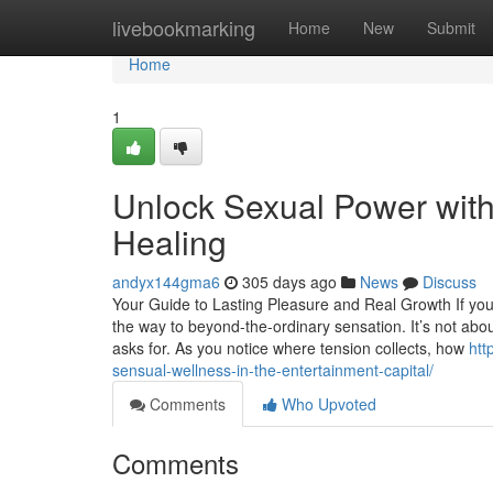
Home
livebookmarking
Home
New
Submit
Home
1
Unlock Sexual Power with 
Healing
andyx144gma6
305 days ago
News
Discuss
Your Guide to Lasting Pleasure and Real Growth If you
the way to beyond-the-ordinary sensation. It’s not a
asks for. As you notice where tension collects, how
htt
sensual-wellness-in-the-entertainment-capital/
Comments
Who Upvoted
Comments