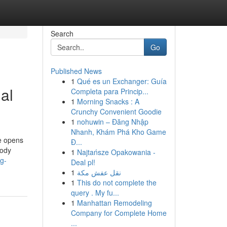
Search
Go
Published News
1
Qué es un Exchanger: Guía
al
Completa para Princip...
1
Morning Snacks : A
Crunchy Convenient Goodie
1
nohuwin – Đăng Nhập
Nhanh, Khám Phá Kho Game
ge opens
Đ...
body
1
Najtańsze Opakowania -
g-
Deal pl!
1
نقل عفش مكة
1
This do not complete the
query . My fu...
1
Manhattan Remodeling
Company for Complete Home
...