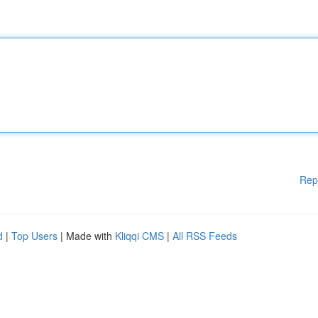
Rep
d
|
Top Users
| Made with
Kliqqi CMS
|
All RSS Feeds