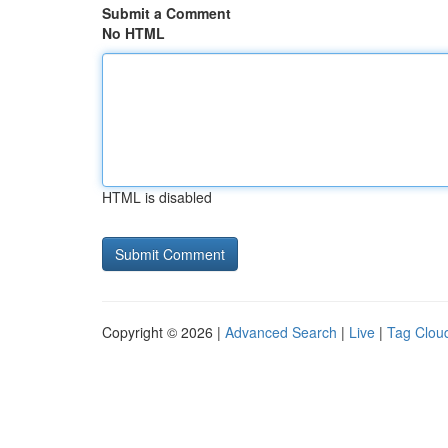
Submit a Comment
No HTML
HTML is disabled
Copyright © 2026 |
Advanced Search
|
Live
|
Tag Clou