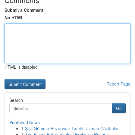
Submit a Comment
No HTML
HTML is disabled
Report Page
Search
Go
Published News
1
Şişli Gömme Rezervuar Tamiri: Uzman Çözümler
1
The Finest Retreats: Best Exclusive Resorts