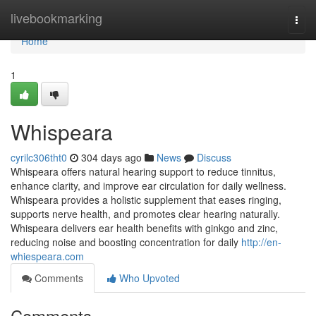
Home
livebookmarking
Togg
navi
Home
1
Whispeara
cyrilc306tht0
304 days ago
News
Discuss
Whispeara offers natural hearing support to reduce tinnitus,
enhance clarity, and improve ear circulation for daily wellness.
Whispeara provides a holistic supplement that eases ringing,
supports nerve health, and promotes clear hearing naturally.
Whispeara delivers ear health benefits with ginkgo and zinc,
reducing noise and boosting concentration for daily
http://en-
whiespeara.com
Comments
Who Upvoted
Comments