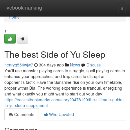
Home
livebookmarking
Togg
navi
Home
1
The best Side of Yu Sleep
henryg554wjw7
304 days ago
News
Discuss
You'll use monster playing cards to struggle, spell playing cards to
enhance your approaches, and trap cards to disrupt an
opponent's tactic Have the Sunshine rise on your own timetable,
proper within Bía. The working experience is tranquil, energizing
and what exactly you might want to start out your day
https://easiestbookmarks.com/story20478120/the-ultimate-guide-
to-yu-sleep-supplement
Comments
Who Upvoted
Comments