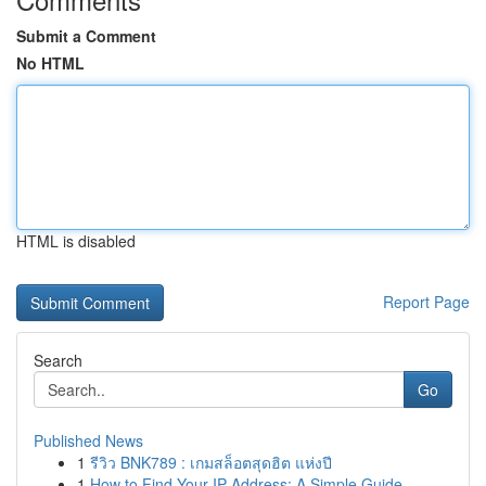
Submit a Comment
No HTML
HTML is disabled
Report Page
Search
Go
Published News
1
รีวิว BNK789 : เกมสล็อตสุดฮิต แห่งปี
1
How to Find Your IP Address: A Simple Guide