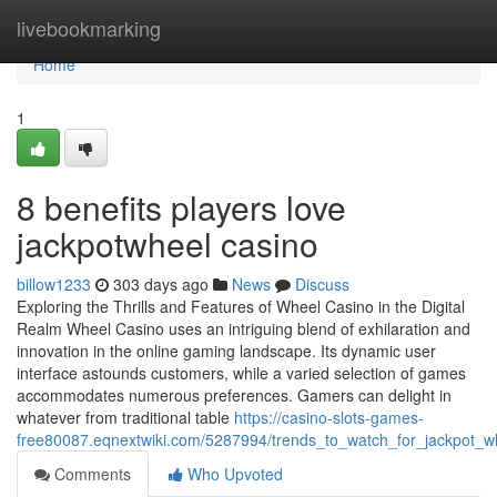
Home
livebookmarking
Home
1
8 benefits players love
jackpotwheel casino
billow1233
303 days ago
News
Discuss
Exploring the Thrills and Features of Wheel Casino in the Digital
Realm Wheel Casino uses an intriguing blend of exhilaration and
innovation in the online gaming landscape. Its dynamic user
interface astounds customers, while a varied selection of games
accommodates numerous preferences. Gamers can delight in
whatever from traditional table
https://casino-slots-games-
free80087.eqnextwiki.com/5287994/trends_to_watch_for_jackpot_w
Comments
Who Upvoted