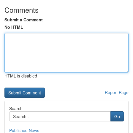
Comments
Submit a Comment
No HTML
HTML is disabled
Report Page
Search
Go
Published News