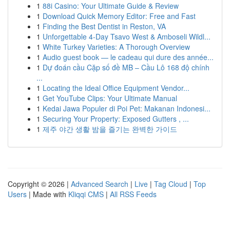
1
88i Casino: Your Ultimate Guide & Review
1
Download Quick Memory Editor: Free and Fast
1
Finding the Best Dentist in Reston, VA
1
Unforgettable 4-Day Tsavo West & Amboseli Wildl...
1
White Turkey Varieties: A Thorough Overview
1
Audio guest book — le cadeau qui dure des année...
1
Dự đoán cầu Cặp số đề MB – Cầu Lô 168 độ chính
...
1
Locating the Ideal Office Equipment Vendor...
1
Get YouTube Clips: Your Ultimate Manual
1
Kedai Jawa Populer di Poi Pet: Makanan Indonesi...
1
Securing Your Property: Exposed Gutters , ...
1
제주 야간 생활 밤을 즐기는 완벽한 가이드
Copyright © 2026 |
Advanced Search
|
Live
|
Tag Cloud
|
Top
Users
| Made with
Kliqqi CMS
|
All RSS Feeds