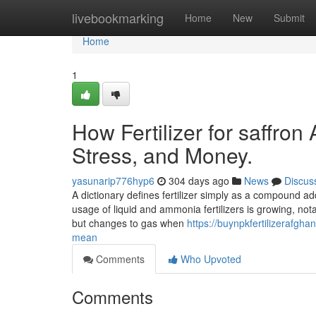
Home
livebookmarking
Home
New
Submit
Home
1
How Fertilizer for saffro
Stress, and Money.
yasunarip776hyp6
304 days ago
News
Discus
A dictionary defines fertilizer simply as a compound added
usage of liquid and ammonia fertilizers is growing, no
but changes to gas when
https://buynpkfertilizerafgh
mean
Comments
Who Upvoted
Comments