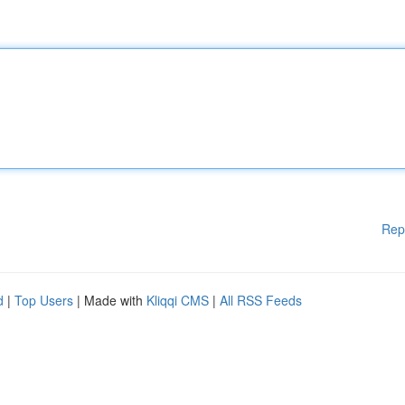
Rep
d
|
Top Users
| Made with
Kliqqi CMS
|
All RSS Feeds