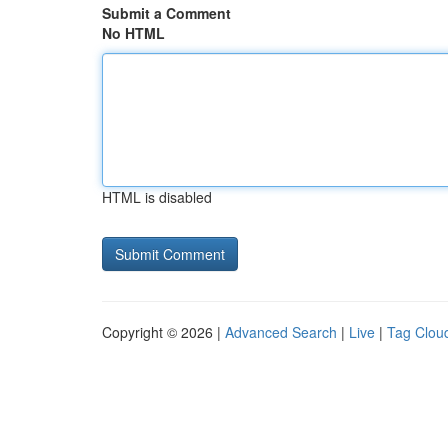
Submit a Comment
No HTML
HTML is disabled
Copyright © 2026 |
Advanced Search
|
Live
|
Tag Clou