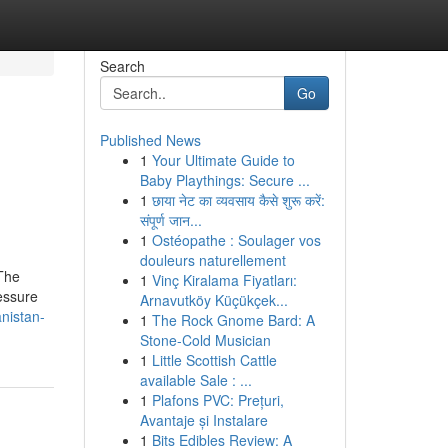
Search
Go
Published News
1
Your Ultimate Guide to
Baby Playthings: Secure ...
1
छाया नेट का व्यवसाय कैसे शुरू करें:
संपूर्ण जान...
1
Ostéopathe : Soulager vos
douleurs naturellement
 The
1
Vinç Kiralama Fiyatları:
ressure
Arnavutköy Küçükçek...
nistan-
1
The Rock Gnome Bard: A
Stone-Cold Musician
1
Little Scottish Cattle
available Sale : ...
1
Plafons PVC: Prețuri,
Avantaje și Instalare
1
Bits Edibles Review: A