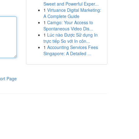
Sweet and Powerful Exper...
1
Virtuance Digital Marketing:
A Complete Guide
1
Camgo: Your Access to
Spontaneous Video Dis...
1
Lúc nào Được Sử dụng In
trực tiếp So với In côn...
1
Accounting Services Fees
Singapore: A Detailed ...
ort Page