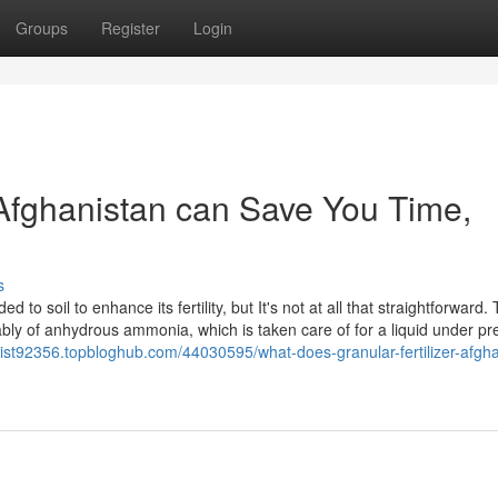
Groups
Register
Login
n Afghanistan can Save You Time,
s
 to soil to enhance its fertility, but It's not at all that straightforward.
tably of anhydrous ammonia, which is taken care of for a liquid under p
anist92356.topbloghub.com/44030595/what-does-granular-fertilizer-afgha