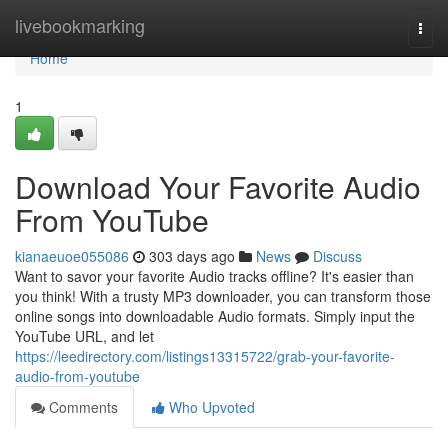
Home
livebookmarking
Togg
navi
Home
1
Download Your Favorite Audio
From YouTube
kianaeuoe055086
303 days ago
News
Discuss
Want to savor your favorite Audio tracks offline? It's easier than
you think! With a trusty MP3 downloader, you can transform those
online songs into downloadable Audio formats. Simply input the
YouTube URL, and let
https://leedirectory.com/listings13315722/grab-your-favorite-
audio-from-youtube
Comments
Who Upvoted