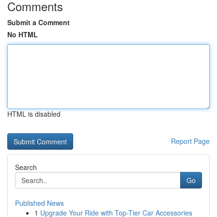
Comments
Submit a Comment
No HTML
HTML is disabled
Report Page
Search
Go
Published News
1
Upgrade Your Ride with Top-Tier Car Accessories