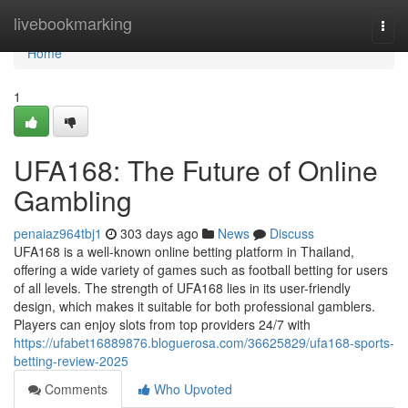
Home
livebookmarking
Togg
navi
Home
1
UFA168: The Future of Online
Gambling
penaiaz964tbj1
303 days ago
News
Discuss
UFA168 is a well-known online betting platform in Thailand,
offering a wide variety of games such as football betting for users
of all levels. The strength of UFA168 lies in its user-friendly
design, which makes it suitable for both professional gamblers.
Players can enjoy slots from top providers 24/7 with
https://ufabet16889876.bloguerosa.com/36625829/ufa168-sports-
betting-review-2025
Comments
Who Upvoted