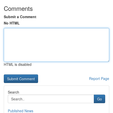
Comments
Submit a Comment
No HTML
HTML is disabled
Report Page
Search
Go
Published News